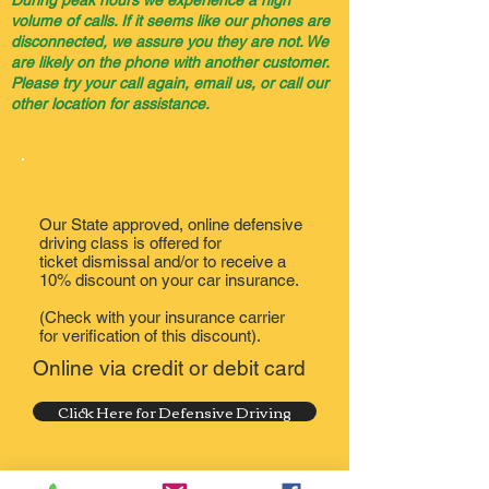
During peak hours we experience a high
volume of calls. If it seems like our phones are
disconnected, we assure you they are not. We
are likely on the phone with another customer.
Please try your call again, email us, or call our
other location for assistance.
Defensive Driving
Our State approved, online defensive
driving class is offered for
ticket dismissal and/or to receive a
10% discount on your car insurance.
(Check with your insurance carrier
for verification of this discount).
Online via credit or debit card
Click Here for Defensive Driving
You will receive your