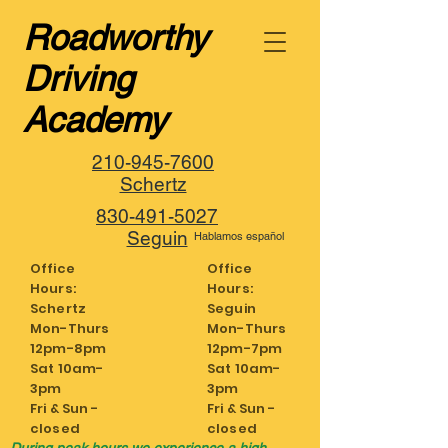
Roadworthy
Driving
Academy
210-945-7600
Schertz
830-491-5027
Seguin
Hablamos español
Office
Office
Hours:
Hours:
Schertz
Seguin
Mon-Thurs
Mon-Thurs
12pm-8pm
12pm-7pm
Sat 10am-
Sat 10am-
3pm
3pm
Fri & Sun -
Fri & Sun -
closed
closed