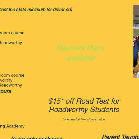
et the state minimum for driver ed)
ssroom course
t Roadworthy
Payment Plans
available
ssroom course
dworthy
t Roadworthy
hours
$15* off Road Test for
Roadworthy Students
*when paid at time of registration
ving Academy
Parent Taugh
In car only packages