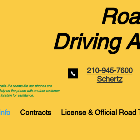
Roa
Driving 
210-945-7600
Schertz
ls. If it seems like our phones are
kely on the phone with another customer.
 location for assistance.
Info
Contracts
License & Official Road 