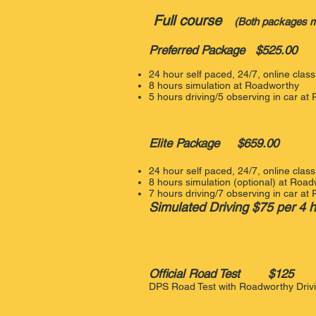
Full course
(Both packages me
Preferred Package $525.00
24 hour self paced, 24/7, online cla
8 hours simulation at Roadworthy
5 hours driving/5 observing in car a
Elite Package $659.00
24 hour self paced, 24/7, online cla
8 hours simulation (optional) at Roa
7 hours driving/7 observing in car​ a
Simulated Driving $75 per 4 
Official
Road Test $125
DPS Road Test with Roadworthy Dri