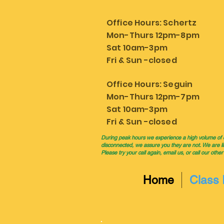
Office Hours: Schertz
Mon-Thurs 12pm-8pm
Sat 10am-3pm
Fri & Sun -closed
Office Hours: Seguin
Mon-Thurs 12pm-7pm
Sat 10am-3pm
Fri & Sun -closed
During peak hours we experience a high volume of cal
disconnected, we assure you they are not. We are li
Please try your call again, email us, or call our other
Home
Class 