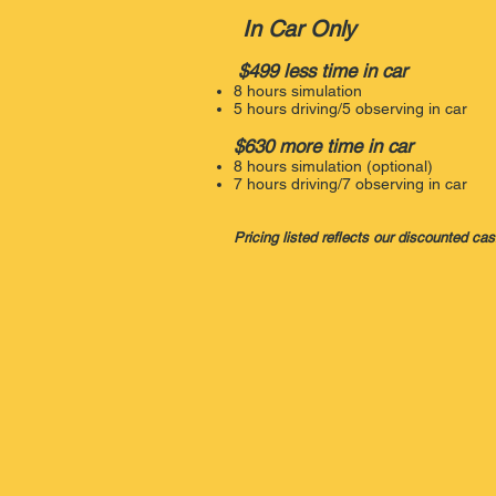
In Car Only
$499 less time in car
8 hours simulation
5 hours driving/5 observing in car
$630 more time in car
8 hours simulation (optional)
7 hours driving/7 observing in car
Pricing listed reflects our discounted ca