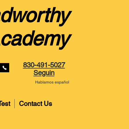
dworthy
Academy
830-491-5027
Seguin
Hablamos español
Test
Contact Us