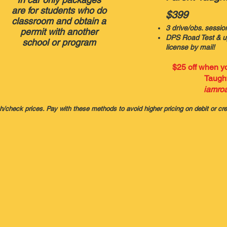
are for students who do
$399
classroom and obtain a
3 drive/obs. sessio
permit with another
DPS Road Test & up
school or program
license by mail!
$25 off when 
Taught
i
amroa
sh/check prices. Pay with these methods to avoid higher pricing on debit or cre