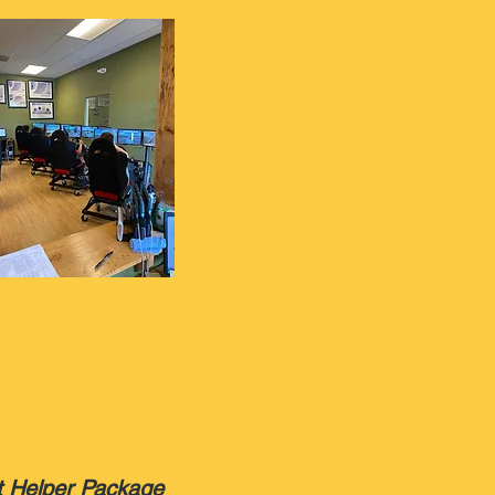
t Helper Package