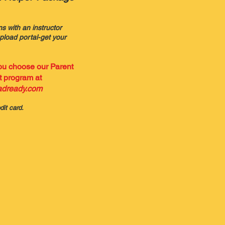
ns with an instructor
load portal-get your
you choose
our Parent
 program at
dready.com
dit card.