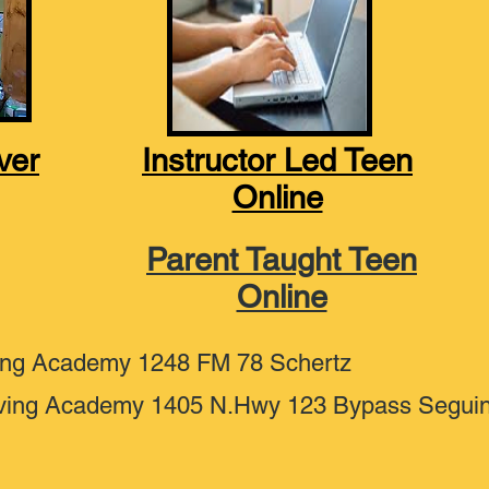
ver
Instructor Led Teen
Online
Parent Taught Teen
Online
ing Academy 1248 FM 78 Schertz
ving Academy 1405 N.Hwy 123 Bypass Segui