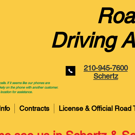
Roa
Driving 
210-945-7600
Schertz
ls. If it seems like our phones are
kely on the phone with another customer.
 location for assistance.
Info
Contracts
License & Official Road 