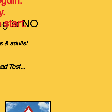
guin.
y.
ng is NO
 start.
s & adults!
oad Test
...