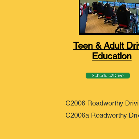
Teen & Adult Dri
Education
Schedule2Drive
C2006 Roadworthy Driv
C2006a Roadworthy Dri