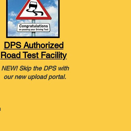
DPS Authorized
Road Test Facility
NEW! Skip the DPS with
our new upload portal.
n