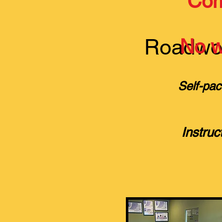
Com
Roadwor
No wa
Self-pac
Instruc