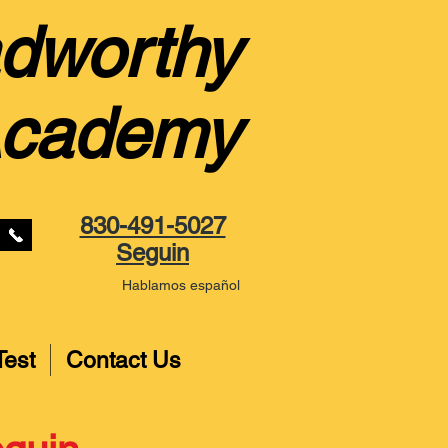
dworthy
Academy
830-491-5027
Seguin
Hablamos español
Test
Contact Us