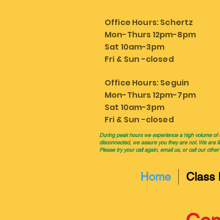
Office Hours: Schertz
Mon-Thurs 12pm-8pm
Sat 10am-3pm
Fri & Sun -closed
Office Hours: Seguin
Mon-Thurs 12pm-7pm
Sat 10am-3pm
Fri & Sun -closed
During peak hours we experience a high volume of cal
disconnected, we assure you they are not. We are li
Please try your call again, email us, or call our other
Home
Class 