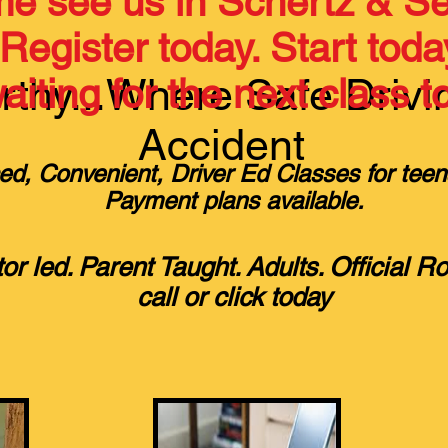
e see us in Schertz & Se
Register today. Start toda
thy...Where Safe Drivi
iting for the next class to
Accident
ed, Convenient, Driver Ed Classes for teen
Payment plans available.
tor led. Parent Taught. Adults. Official R
call or click today​